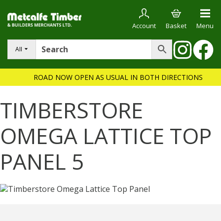
Account
Basket
Menu
All
ROAD NOW OPEN AS USUAL IN BOTH DIRECTIONS
TIMBERSTORE
OMEGA LATTICE TOP
PANEL 5