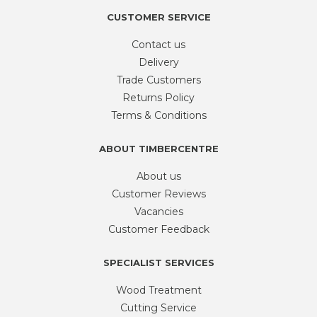
CUSTOMER SERVICE
Contact us
Delivery
Trade Customers
Returns Policy
Terms & Conditions
ABOUT TIMBERCENTRE
About us
Customer Reviews
Vacancies
Customer Feedback
SPECIALIST SERVICES
Wood Treatment
Cutting Service