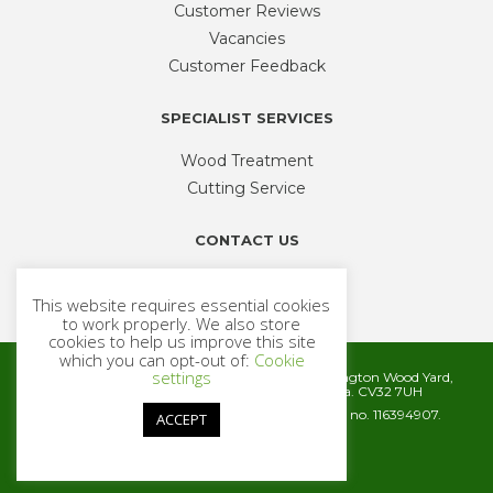
Customer Reviews
Vacancies
Customer Feedback
SPECIALIST SERVICES
Wood Treatment
Cutting Service
CONTACT US
Phone
01926 335 194
This website requires essential cookies
sales@timbercentre.com
to work properly. We also store
cookies to help us improve this site
which you can opt-out of:
Cookie
settings
Metcalfe Timber and Builders Merchants, Cubbington Wood Yard,
Rugby Road, Cubbington, Leamington Spa. CV32 7UH
Company registration number 06572186. VAT no. 116394907.
ACCEPT
© 2026 Metcalfe Timber
Website by
Cairn Agency