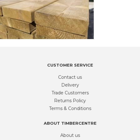
CUSTOMER SERVICE
Contact us
Delivery
Trade Customers
Returns Policy
Terms & Conditions
ABOUT TIMBERCENTRE
About us