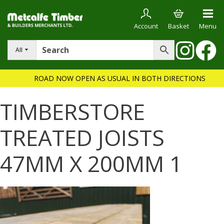
Account
Basket
Menu
All
ROAD NOW OPEN AS USUAL IN BOTH DIRECTIONS
TIMBERSTORE
TREATED JOISTS
47MM X 200MM 1