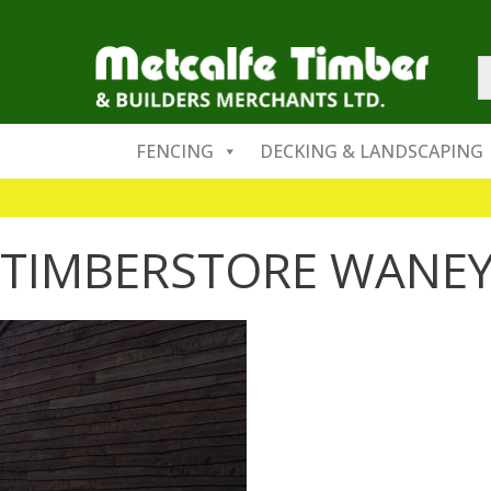
FENCING
DECKING & LANDSCAPING
TIMBERSTORE WANEY