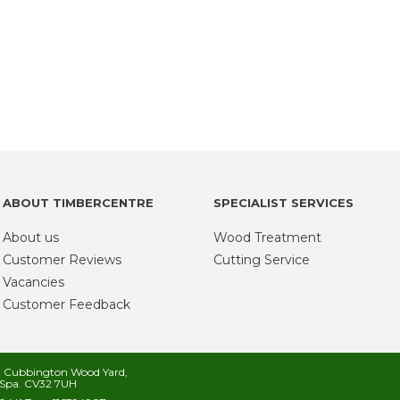
ABOUT TIMBERCENTRE
SPECIALIST SERVICES
About us
Wood Treatment
Customer Reviews
Cutting Service
Vacancies
Customer Feedback
s, Cubbington Wood Yard,
Spa. CV32 7UH