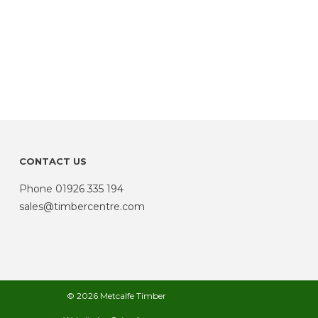
CONTACT US
Phone
01926 335 194
sales@timbercentre.com
© 2026 Metcalfe Timber