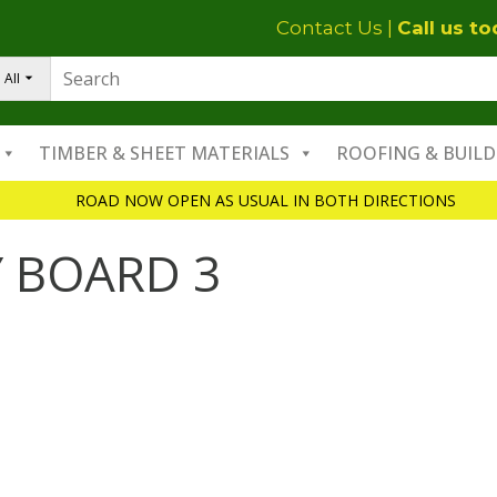
Contact Us
|
Call us t
All
TIMBER & SHEET MATERIALS
ROOFING & BUILD
ROAD NOW OPEN AS USUAL IN BOTH DIRECTIONS
 BOARD 3