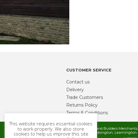
CUSTOMER SERVICE
Contact us
Delivery
Trade Customers
Returns Policy
Terms & Conditions
This website requires essential cookies
to work properly. We also store
Metcalfe Timber and Builders Merchant
Rugby Road, Cubbington, Leamington 
cookies to help us improve this site