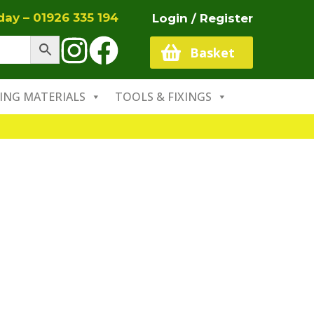
oday –
01926 335 194
Login / Register
Basket
ING MATERIALS
TOOLS & FIXINGS