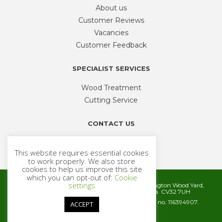
About us
Customer Reviews
Vacancies
Customer Feedback
SPECIALIST SERVICES
Wood Treatment
Cutting Service
CONTACT US
Phone
01926 335 194
This website requires essential cookies
sales@timbercentre.com
to work properly. We also store
cookies to help us improve this site
which you can opt-out of:
Cookie
settings
Metcalfe Timber and Builders Merchants, Cubbington Wood Yard,
Rugby Road, Cubbington, Leamington Spa. CV32 7UH
Company registration number 06572186. VAT no. 116394907.
ACCEPT
© 2026 Metcalfe Timber