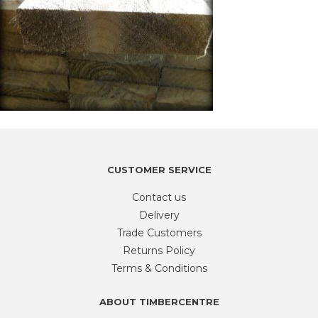
CUSTOMER SERVICE
Contact us
Delivery
Trade Customers
Returns Policy
Terms & Conditions
ABOUT TIMBERCENTRE