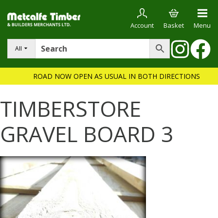
Account
Basket
Menu
All
ROAD NOW OPEN AS USUAL IN BOTH DIRECTIONS
TIMBERSTORE
GRAVEL BOARD 3